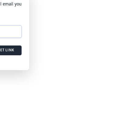
l email you
ET LINK