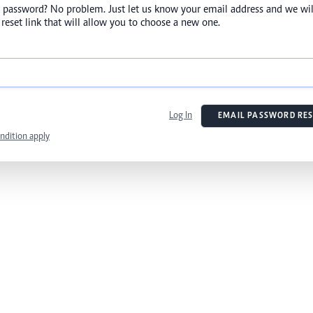
 password? No problem. Just let us know your email address and we wil
reset link that will allow you to choose a new one.
Log In
EMAIL PASSWORD RES
ndition apply