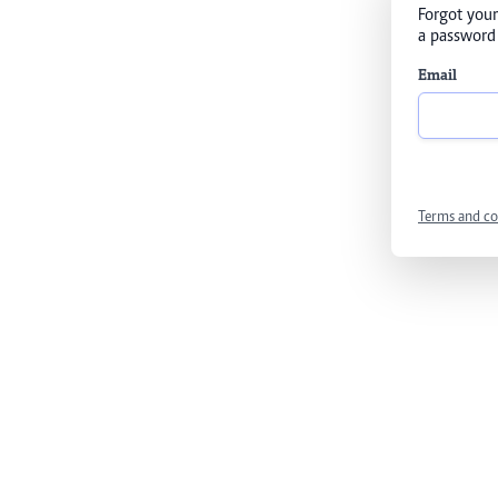
Forgot your
a password 
Email
Terms and co