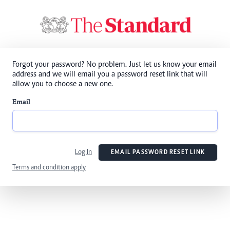
Forgot your password? No problem. Just let us know your email
address and we will email you a password reset link that will
allow you to choose a new one.
Email
Log In
EMAIL PASSWORD RESET LINK
Terms and condition apply