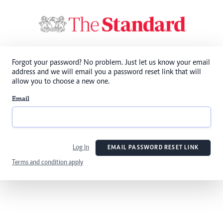
Forgot your password? No problem. Just let us know your email
address and we will email you a password reset link that will
allow you to choose a new one.
Email
Log In
EMAIL PASSWORD RESET LINK
Terms and condition apply