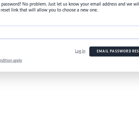
 password? No problem. Just let us know your email address and we wil
reset link that will allow you to choose a new one.
Log In
EMAIL PASSWORD RES
ndition apply