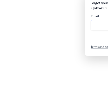
Forgot your
a password 
Email
Terms and co