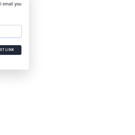
l email you
ET LINK