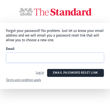
Forgot your password? No problem. Just let us know your email
address and we will email you a password reset link that will
allow you to choose a new one.
Email
Log In
EMAIL PASSWORD RESET LINK
Terms and condition apply