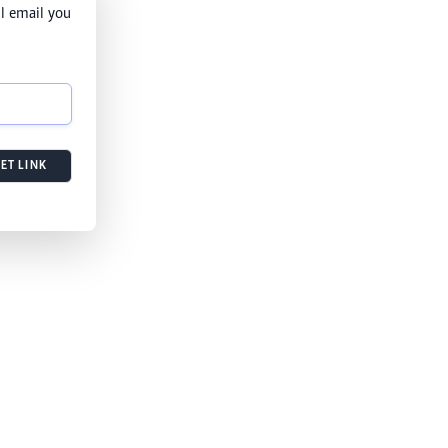
l email you
ET LINK