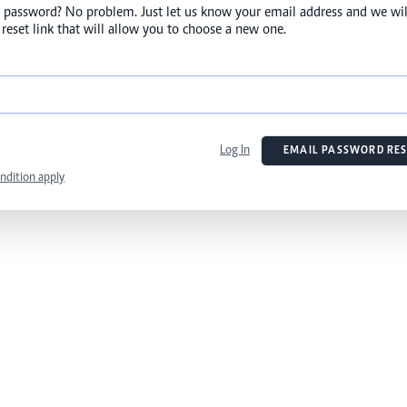
 password? No problem. Just let us know your email address and we wil
reset link that will allow you to choose a new one.
Log In
EMAIL PASSWORD RES
ndition apply