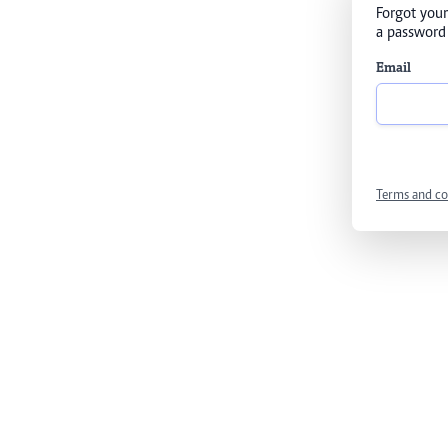
Forgot your
a password 
Email
Terms and co