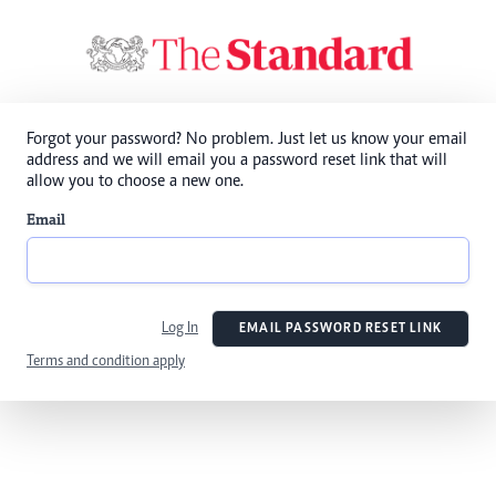
Forgot your password? No problem. Just let us know your email
address and we will email you a password reset link that will
allow you to choose a new one.
Email
Log In
EMAIL PASSWORD RESET LINK
Terms and condition apply