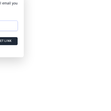
l email you
ET LINK