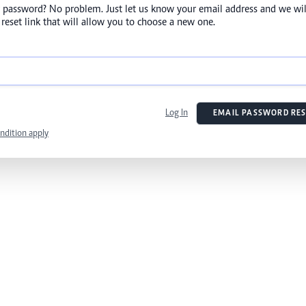
 password? No problem. Just let us know your email address and we wil
reset link that will allow you to choose a new one.
Log In
EMAIL PASSWORD RES
ndition apply