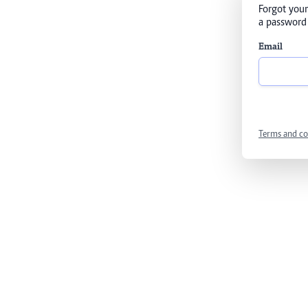
Forgot your
a password 
Email
Terms and co