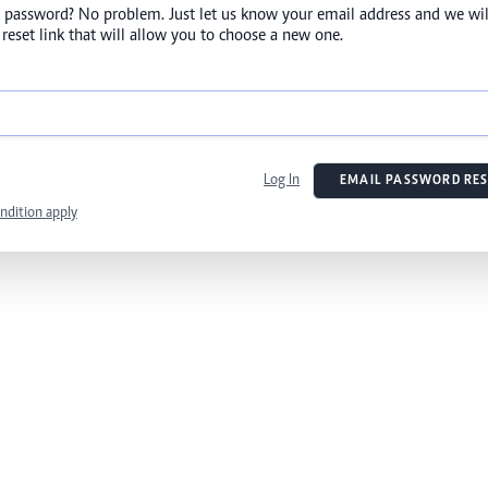
 password? No problem. Just let us know your email address and we wil
reset link that will allow you to choose a new one.
Log In
EMAIL PASSWORD RES
ndition apply