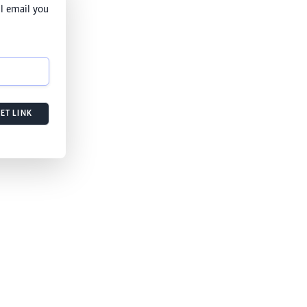
l email you
ET LINK