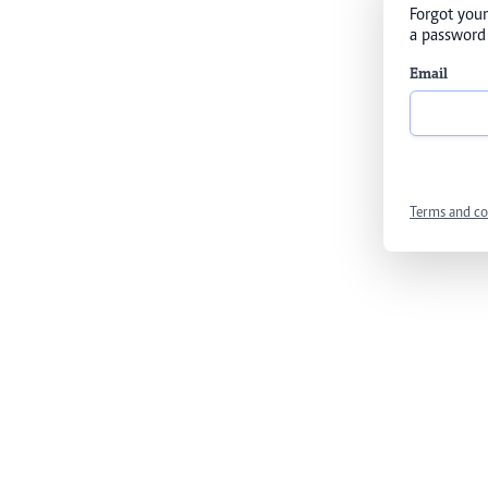
Forgot your
a password 
Email
Terms and co