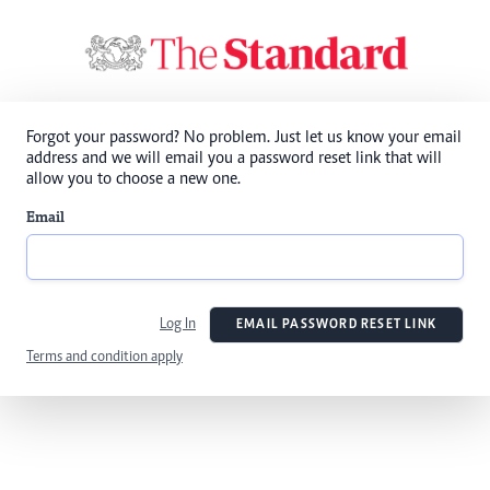
Forgot your password? No problem. Just let us know your email
address and we will email you a password reset link that will
allow you to choose a new one.
Email
Log In
EMAIL PASSWORD RESET LINK
Terms and condition apply