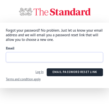
Forgot your password? No problem. Just let us know your email
address and we will email you a password reset link that will
allow you to choose a new one.
Email
Log In
EMAIL PASSWORD RESET LINK
Terms and condition apply