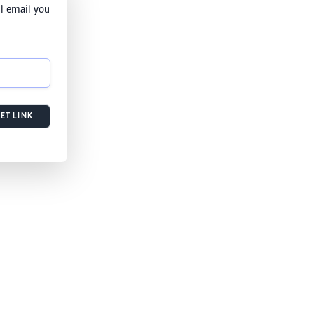
l email you
ET LINK