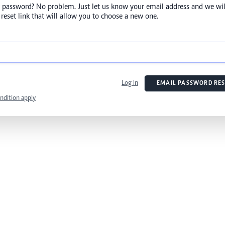
 password? No problem. Just let us know your email address and we wil
reset link that will allow you to choose a new one.
Log In
EMAIL PASSWORD RES
ndition apply