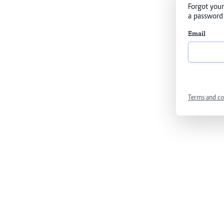
Forgot your
a password 
Email
Terms and co