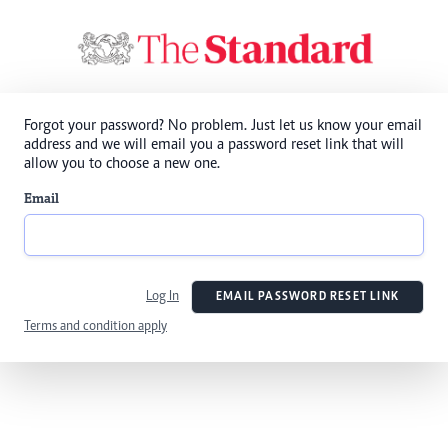
Forgot your password? No problem. Just let us know your email
address and we will email you a password reset link that will
allow you to choose a new one.
Email
Log In
EMAIL PASSWORD RESET LINK
Terms and condition apply