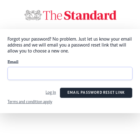
Forgot your password? No problem. Just let us know your email
address and we will email you a password reset link that will
allow you to choose a new one.
Email
Log In
EMAIL PASSWORD RESET LINK
Terms and condition apply