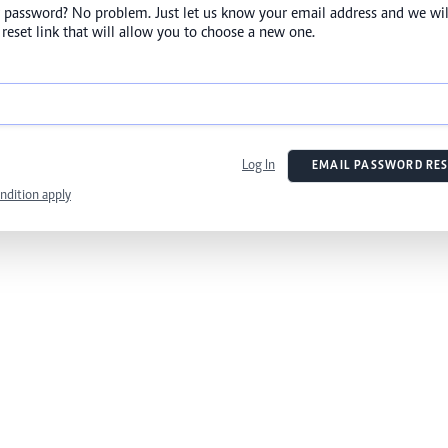
 password? No problem. Just let us know your email address and we wil
reset link that will allow you to choose a new one.
Log In
EMAIL PASSWORD RES
ndition apply