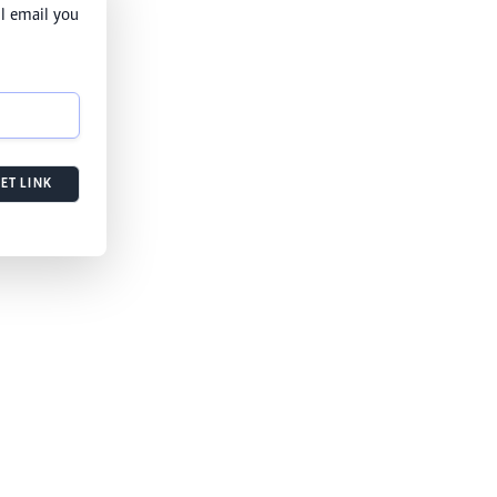
l email you
ET LINK