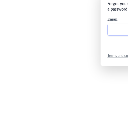
Forgot your
a password 
Email
Terms and co