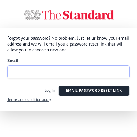
Forgot your password? No problem. Just let us know your email
address and we will email you a password reset link that will
allow you to choose a new one.
Email
Log In
EMAIL PASSWORD RESET LINK
Terms and condition apply