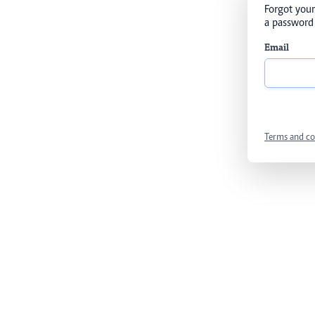
Forgot your
a password 
Email
Terms and co