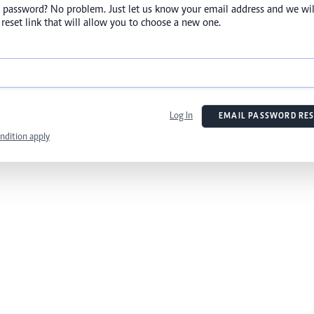
 password? No problem. Just let us know your email address and we wil
reset link that will allow you to choose a new one.
Log In
EMAIL PASSWORD RES
ndition apply