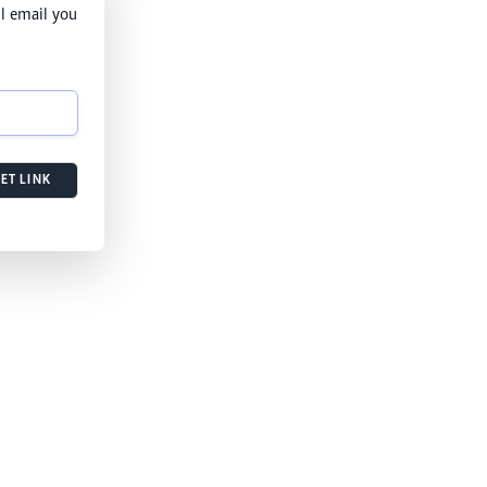
l email you
ET LINK