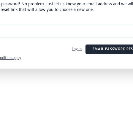
 password? No problem. Just let us know your email address and we wil
reset link that will allow you to choose a new one.
Log In
EMAIL PASSWORD RES
ndition apply