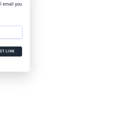
l email you
ET LINK