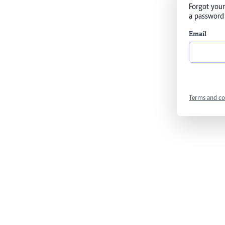
Forgot your
a password 
Email
Terms and co