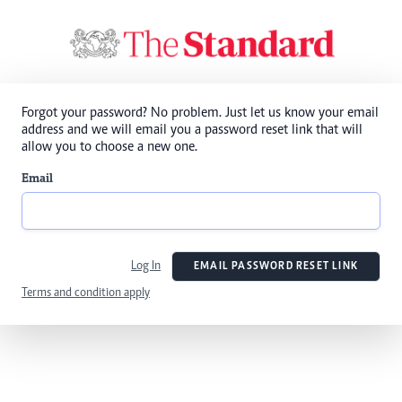
Forgot your password? No problem. Just let us know your email
address and we will email you a password reset link that will
allow you to choose a new one.
Email
Log In
EMAIL PASSWORD RESET LINK
Terms and condition apply