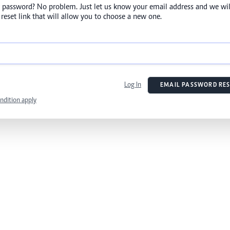
 password? No problem. Just let us know your email address and we wil
reset link that will allow you to choose a new one.
Log In
EMAIL PASSWORD RES
ndition apply