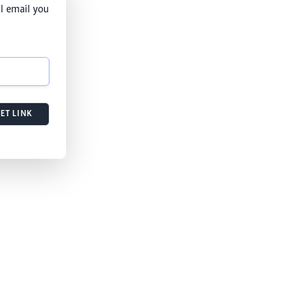
l email you
ET LINK