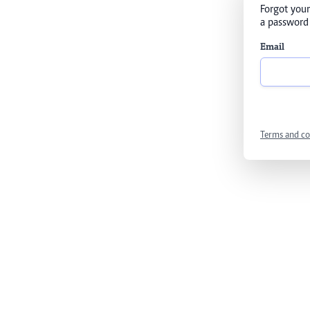
Forgot your
a password 
Email
Terms and co