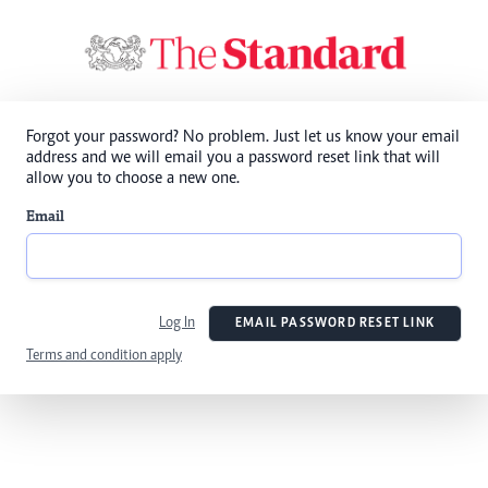
Forgot your password? No problem. Just let us know your email
address and we will email you a password reset link that will
allow you to choose a new one.
Email
Log In
EMAIL PASSWORD RESET LINK
Terms and condition apply