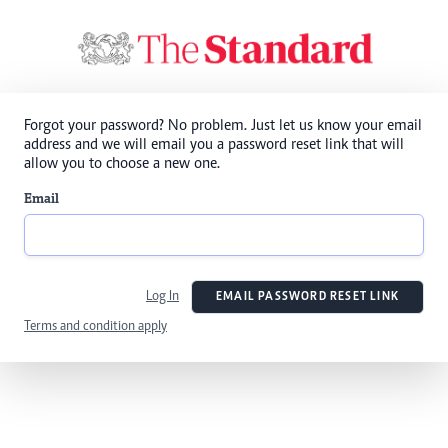
Forgot your password? No problem. Just let us know your email
address and we will email you a password reset link that will
allow you to choose a new one.
Email
Log In
EMAIL PASSWORD RESET LINK
Terms and condition apply