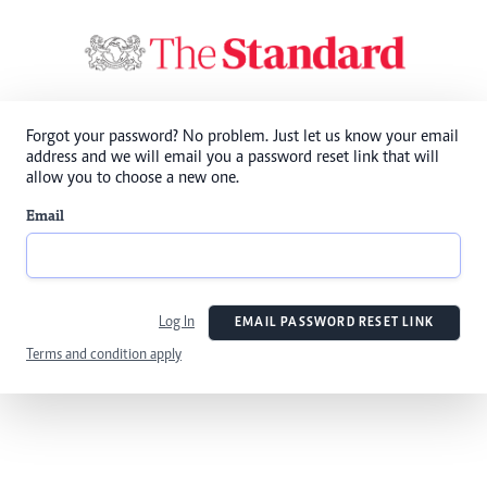
Forgot your password? No problem. Just let us know your email
address and we will email you a password reset link that will
allow you to choose a new one.
Email
Log In
EMAIL PASSWORD RESET LINK
Terms and condition apply