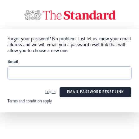
Forgot your password? No problem. Just let us know your email
address and we will email you a password reset link that will
allow you to choose a new one.
Email
Log In
EMAIL PASSWORD RESET LINK
Terms and condition apply