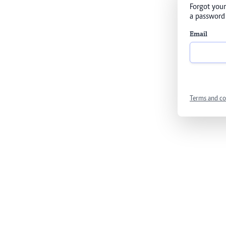
Forgot your
a password 
Email
Terms and co