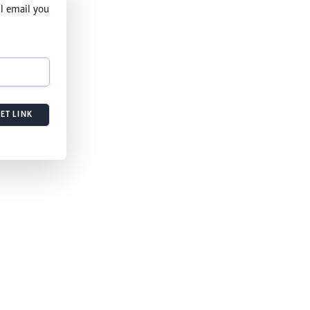
l email you
ET LINK