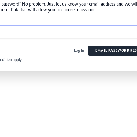
 password? No problem. Just let us know your email address and we wil
reset link that will allow you to choose a new one.
Log In
EMAIL PASSWORD RES
ndition apply