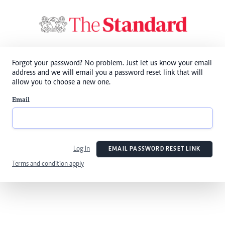
Forgot your password? No problem. Just let us know your email
address and we will email you a password reset link that will
allow you to choose a new one.
Email
Log In
EMAIL PASSWORD RESET LINK
Terms and condition apply