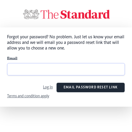
Forgot your password? No problem. Just let us know your email
address and we will email you a password reset link that will
allow you to choose a new one.
Email
Log In
EMAIL PASSWORD RESET LINK
Terms and condition apply