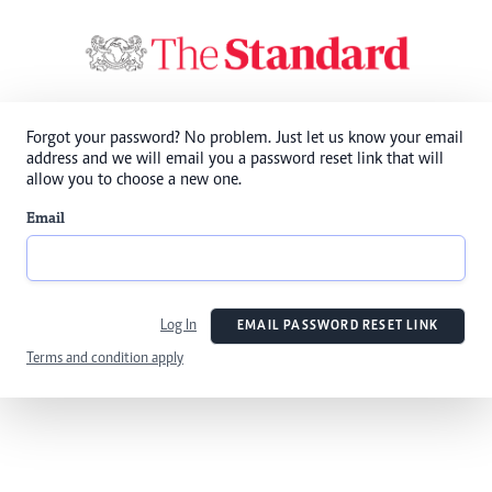
Forgot your password? No problem. Just let us know your email
address and we will email you a password reset link that will
allow you to choose a new one.
Email
Log In
EMAIL PASSWORD RESET LINK
Terms and condition apply