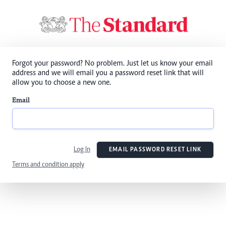
Forgot your password? No problem. Just let us know your email
address and we will email you a password reset link that will
allow you to choose a new one.
Email
Log In
EMAIL PASSWORD RESET LINK
Terms and condition apply