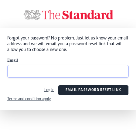
Forgot your password? No problem. Just let us know your email
address and we will email you a password reset link that will
allow you to choose a new one.
Email
Log In
EMAIL PASSWORD RESET LINK
Terms and condition apply