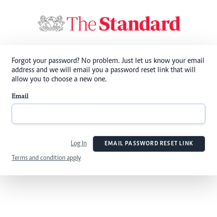
Forgot your password? No problem. Just let us know your email
address and we will email you a password reset link that will
allow you to choose a new one.
Email
Log In
EMAIL PASSWORD RESET LINK
Terms and condition apply