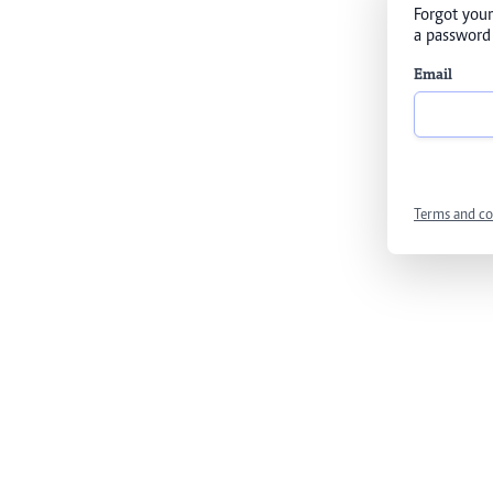
Forgot your
a password 
Email
Terms and co