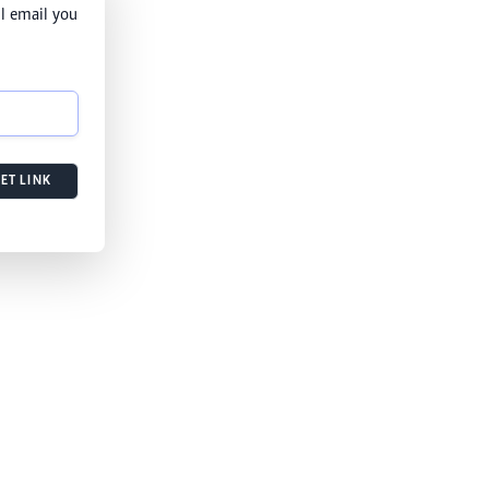
l email you
ET LINK