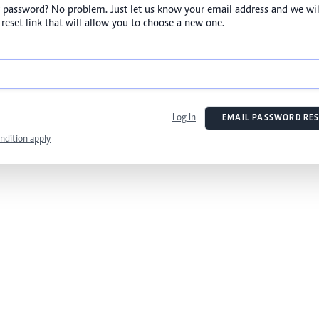
 password? No problem. Just let us know your email address and we wil
reset link that will allow you to choose a new one.
Log In
EMAIL PASSWORD RES
ndition apply