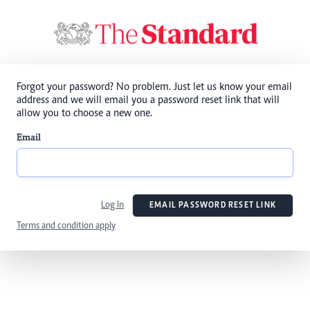
Forgot your password? No problem. Just let us know your email
address and we will email you a password reset link that will
allow you to choose a new one.
Email
Log In
EMAIL PASSWORD RESET LINK
Terms and condition apply