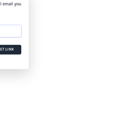
l email you
ET LINK