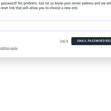
 password? No problem. Just let us know your email address and we wil
reset link that will allow you to choose a new one.
Log In
EMAIL PASSWORD RES
ndition apply