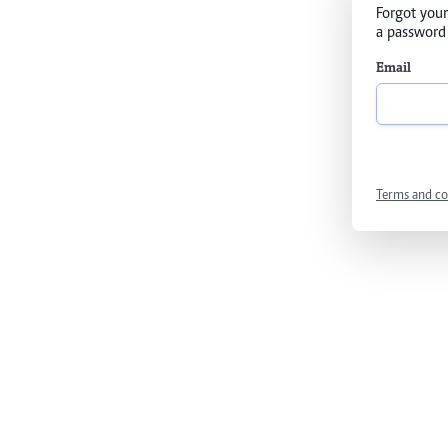
Forgot your
a password 
Email
Terms and co