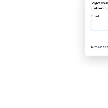
Forgot your
a password 
Email
Terms and co