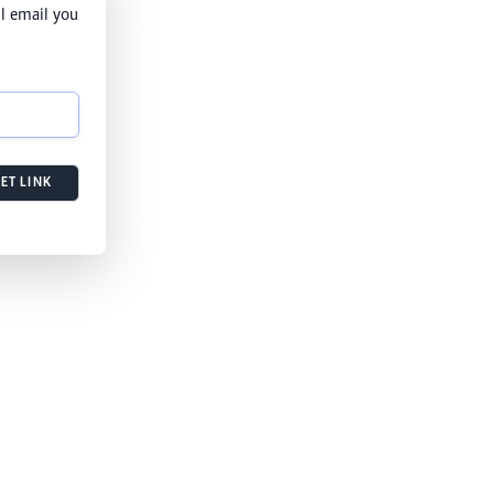
l email you
ET LINK