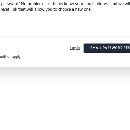
 password? No problem. Just let us know your email address and we wil
reset link that will allow you to choose a new one.
Log In
EMAIL PASSWORD RES
ndition apply