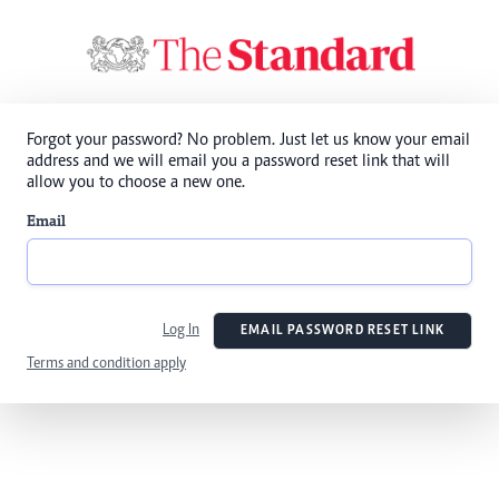
Forgot your password? No problem. Just let us know your email
address and we will email you a password reset link that will
allow you to choose a new one.
Email
Log In
EMAIL PASSWORD RESET LINK
Terms and condition apply