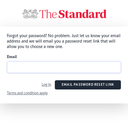
Forgot your password? No problem. Just let us know your email
address and we will email you a password reset link that will
allow you to choose a new one.
Email
Log In
EMAIL PASSWORD RESET LINK
Terms and condition apply