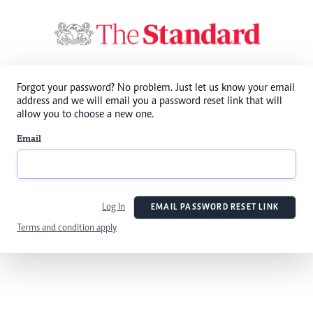
Forgot your password? No problem. Just let us know your email
address and we will email you a password reset link that will
allow you to choose a new one.
Email
Log In
EMAIL PASSWORD RESET LINK
Terms and condition apply