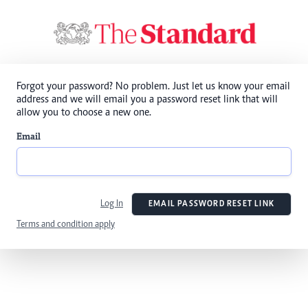
Forgot your password? No problem. Just let us know your email
address and we will email you a password reset link that will
allow you to choose a new one.
Email
Log In
EMAIL PASSWORD RESET LINK
Terms and condition apply