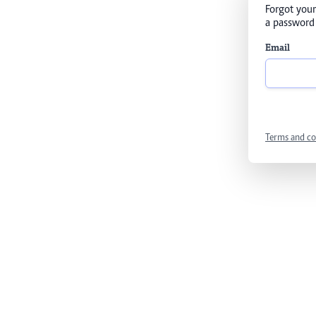
Forgot your
a password 
Email
Terms and co