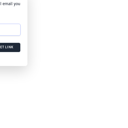
l email you
ET LINK