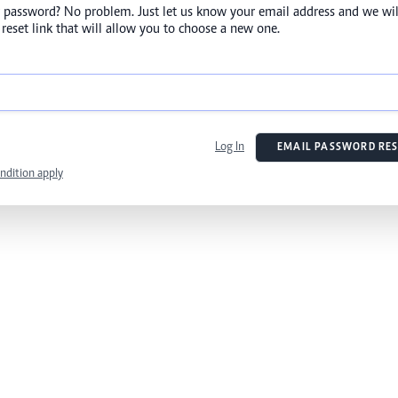
 password? No problem. Just let us know your email address and we wil
reset link that will allow you to choose a new one.
Log In
EMAIL PASSWORD RES
ndition apply