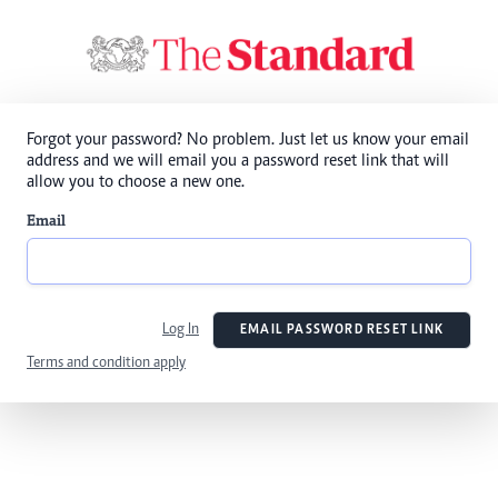
Forgot your password? No problem. Just let us know your email
address and we will email you a password reset link that will
allow you to choose a new one.
Email
Log In
EMAIL PASSWORD RESET LINK
Terms and condition apply