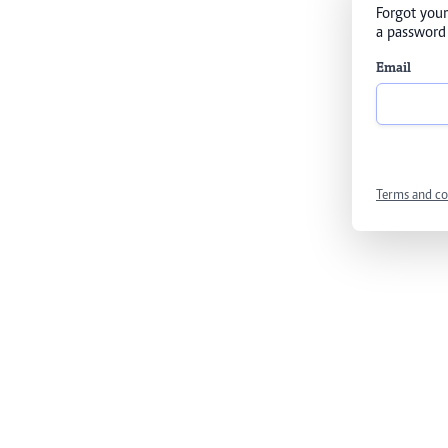
Forgot your
a password 
Email
Terms and co