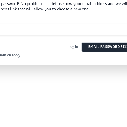
 password? No problem. Just let us know your email address and we wil
reset link that will allow you to choose a new one.
Log In
EMAIL PASSWORD RES
ndition apply