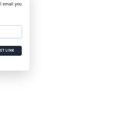
l email you
ET LINK