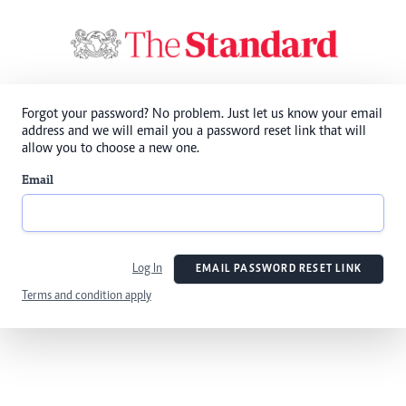
Forgot your password? No problem. Just let us know your email
address and we will email you a password reset link that will
allow you to choose a new one.
Email
Log In
EMAIL PASSWORD RESET LINK
Terms and condition apply