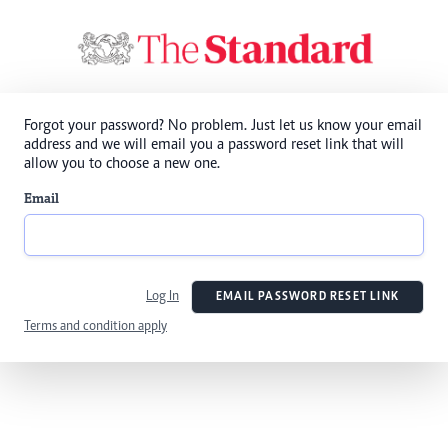
Forgot your password? No problem. Just let us know your email
address and we will email you a password reset link that will
allow you to choose a new one.
Email
Log In
EMAIL PASSWORD RESET LINK
Terms and condition apply