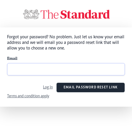
Forgot your password? No problem. Just let us know your email
address and we will email you a password reset link that will
allow you to choose a new one.
Email
Log In
EMAIL PASSWORD RESET LINK
Terms and condition apply