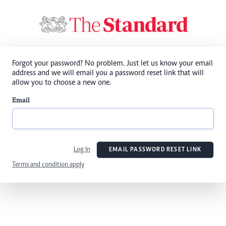
Forgot your password? No problem. Just let us know your email
address and we will email you a password reset link that will
allow you to choose a new one.
Email
Log In
EMAIL PASSWORD RESET LINK
Terms and condition apply