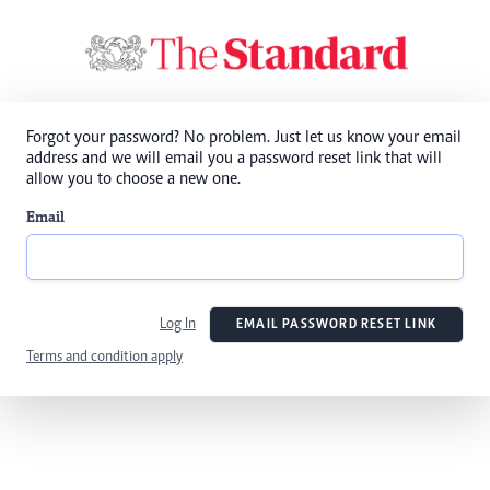
Forgot your password? No problem. Just let us know your email
address and we will email you a password reset link that will
allow you to choose a new one.
Email
Log In
EMAIL PASSWORD RESET LINK
Terms and condition apply