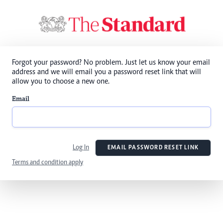
Forgot your password? No problem. Just let us know your email
address and we will email you a password reset link that will
allow you to choose a new one.
Email
Log In
EMAIL PASSWORD RESET LINK
Terms and condition apply