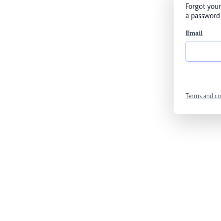
Forgot your
a password 
Email
Terms and co