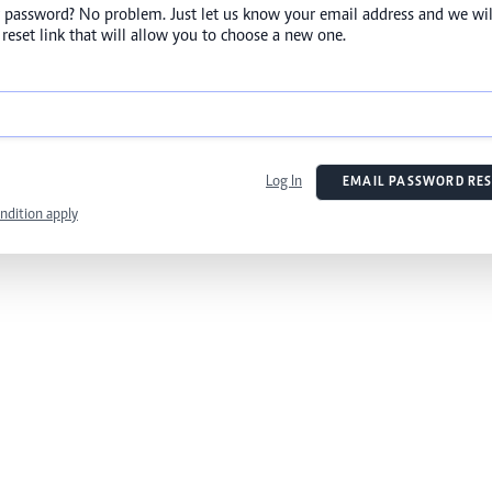
 password? No problem. Just let us know your email address and we wil
reset link that will allow you to choose a new one.
Log In
EMAIL PASSWORD RES
ndition apply