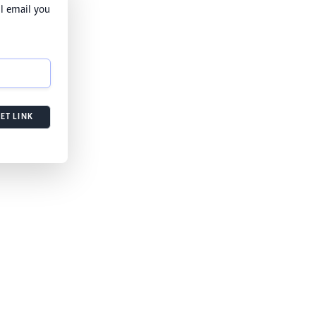
l email you
ET LINK