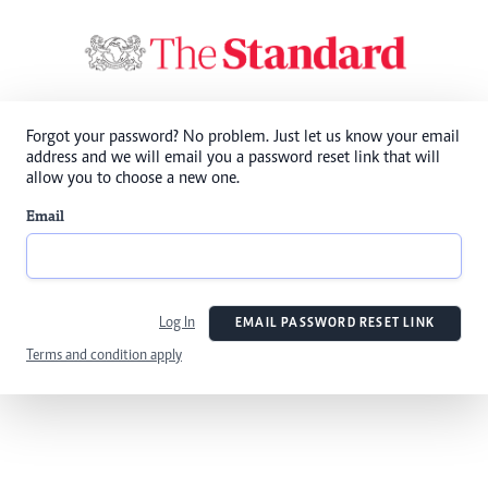
Forgot your password? No problem. Just let us know your email
address and we will email you a password reset link that will
allow you to choose a new one.
Email
Log In
EMAIL PASSWORD RESET LINK
Terms and condition apply